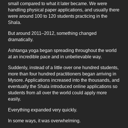
small compared to what it later became. We were
handling physical paper applications, and usually there
were around 100 to 120 students practicing in the
Shala.
But around 2011–2012, something changed
dramatically.
Ashtanga yoga began spreading throughout the world
at an incredible pace and in unbelievable way.
Suddenly, instead of a little over one hundred students,
more than four hundred practitioners began arriving in
Mysore. Applications increased into the thousands, and
eventually the Shala introduced online applications so
students from all over the world could apply more
easily.
Everything expanded very quickly.
In some ways, it was overwhelming.