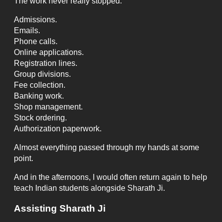
The work never really stopped.
Admissions.
Emails.
Phone calls.
Online applications.
Registration lines.
Group divisions.
Fee collection.
Banking work.
Shop management.
Stock ordering.
Authorization paperwork.
Almost everything passed through my hands at some
point.
And in the afternoons, I would often return again to help
teach Indian students alongside Sharath Ji.
Assisting Sharath Ji