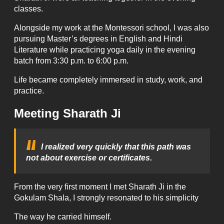
classes.
Alongside my work at the Montessori school, I was also
pursuing Master’s degrees in English and Hindi
Literature while practicing yoga daily in the evening
batch from 3:30 p.m. to 6:00 p.m.
Life became completely immersed in study, work, and
practice.
Meeting Sharath Ji
I realized very quickly that this path was
not about exercise or certificates.
From the very first moment I met Sharath Ji in the
Gokulam Shala, I strongly resonated to his simplicity
The way he carried himself.