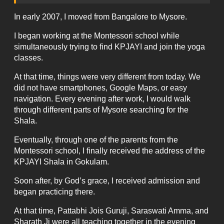
In early 2007, I moved from Bangalore to Mysore.
I began working at the Montessori school while
simultaneously trying to find KPJAYI and join the yoga
classes.
At that time, things were very different from today. We
did not have smartphones, Google Maps, or easy
navigation. Every evening after work, I would walk
through different parts of Mysore searching for the
Shala.
Eventually, through one of the parents from the
Montessori school, I finally received the address of the
KPJAYI Shala in Gokulam.
Soon after, by God’s grace, I received admission and
began practicing there.
At that time, Pattabhi Jois Guruji, Saraswati Amma, and
Sharath Ji were all teaching together in the evening