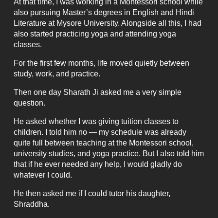
At that time, I was working in a Montessori school while
also pursuing Master’s degrees in English and Hindi
Literature at Mysore University. Alongside all this, I had
also started practicing yoga and attending yoga
classes.
For the first few months, life moved quietly between
study, work, and practice.
Then one day Sharath Ji asked me a very simple
question.
He asked whether I was giving tuition classes to
children. I told him no — my schedule was already
quite full between teaching at the Montessori school,
university studies, and yoga practice. But I also told him
that if he ever needed any help, I would gladly do
whatever I could.
He then asked me if I could tutor his daughter,
Shraddha.