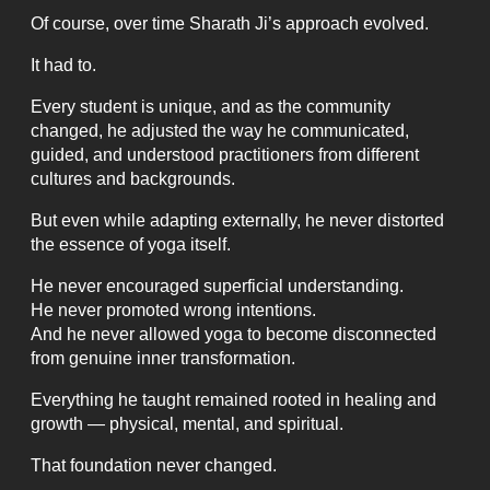
Of course, over time Sharath Ji’s approach evolved.
It had to.
Every student is unique, and as the community
changed, he adjusted the way he communicated,
guided, and understood practitioners from different
cultures and backgrounds.
But even while adapting externally, he never distorted
the essence of yoga itself.
He never encouraged superficial understanding.
He never promoted wrong intentions.
And he never allowed yoga to become disconnected
from genuine inner transformation.
Everything he taught remained rooted in healing and
growth — physical, mental, and spiritual.
That foundation never changed.