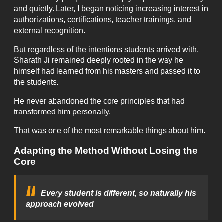
and quietly. Later, I began noticing increasing interest in
authorizations, certifications, teacher trainings, and
external recognition.
But regardless of the intentions students arrived with,
Sharath Ji remained deeply rooted in the way he
himself had learned from his masters and passed it to
the students.
He never abandoned the core principles that had
transformed him personally.
That was one of the most remarkable things about him.
Adapting the Method Without Losing the
Core
Every student is different, so naturally his
approach evolved