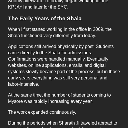
Shortly afterward, I officially began working for the
KPJAYI and later for the SYC.
The Early Years of the Shala
When I first started working in the office in 2009, the
Shala functioned very differently from today.
Applications still arrived physically by post. Students
came directly to the Shala for admissions.
Confirmations were handled manually. Eventually
websites, online applications, emails, and digital
systems slowly became part of the process, but in those
early years everything was still very personal and
labor-intensive.
At the same time, the number of students coming to
Mysore was rapidly increasing every year.
The work expanded continuously.
During the periods when Sharath Ji traveled abroad to