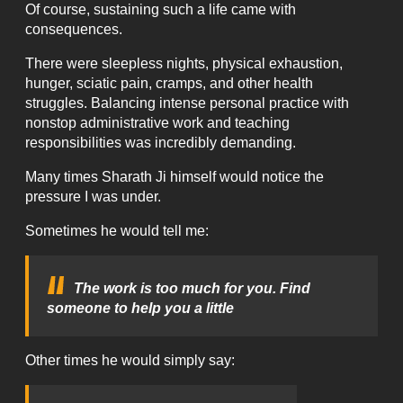
Of course, sustaining such a life came with
consequences.
There were sleepless nights, physical exhaustion,
hunger, sciatic pain, cramps, and other health
struggles. Balancing intense personal practice with
nonstop administrative work and teaching
responsibilities was incredibly demanding.
Many times Sharath Ji himself would notice the
pressure I was under.
Sometimes he would tell me:
The work is too much for you. Find
someone to help you a little
Other times he would simply say: