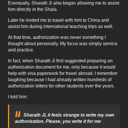
Eventually, Sharath Ji also began allowing me to assist
him directly in the Shala.
Later he invited me to travel with him to China and
assist him during international teaching trips as well.
At that time, authorization was never something I
thought about personally. My focus was simply service
and practice.
In fact, when Sharath Ji first suggested preparing an
authorization document for me, only because it would
help with visa paperwork for travel abroad. I remember
laughing because I had already written hundreds of
authorization letters for other students over the years.
I told him:
Sharath Ji, it feels strange to write my own
authorization. Please, you write it for me