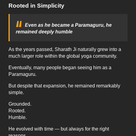
Rooted in Simplicity
Even as he became a Paramaguru, he
remained deeply humble
As the years passed, Sharath Ji naturally grew into a
much larger role within the global yoga community.
Eventually, many people began seeing him as a
Paramaguru.
But despite that expansion, he remained remarkably
simple.
Grounded.
Rooted.
Humble.
He evolved with time — but always for the right
reasons.