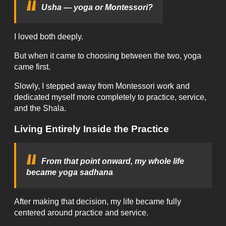
Usha — yoga or Montessori?
I loved both deeply.
But when it came to choosing between the two, yoga
came first.
Slowly, I stepped away from Montessori work and
dedicated myself more completely to practice, service,
and the Shala.
Living Entirely Inside the Practice
From that point onward, my whole life
became yoga sadhana
After making that decision, my life became fully
centered around practice and service.