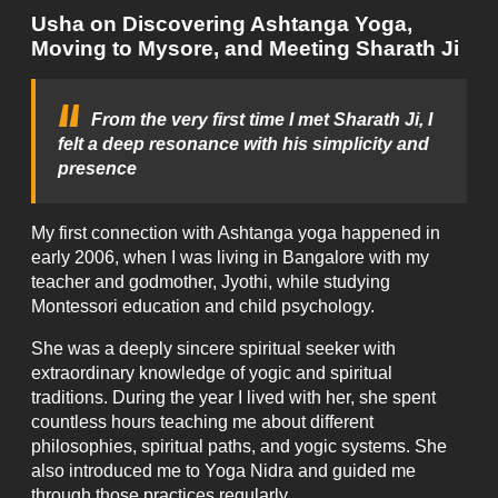
Usha on Discovering Ashtanga Yoga,
Moving to Mysore, and Meeting Sharath Ji
From the very first time I met Sharath Ji, I
felt a deep resonance with his simplicity and
presence
My first connection with Ashtanga yoga happened in
early 2006, when I was living in Bangalore with my
teacher and godmother, Jyothi, while studying
Montessori education and child psychology.
She was a deeply sincere spiritual seeker with
extraordinary knowledge of yogic and spiritual
traditions. During the year I lived with her, she spent
countless hours teaching me about different
philosophies, spiritual paths, and yogic systems. She
also introduced me to Yoga Nidra and guided me
through those practices regularly.