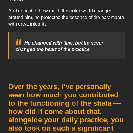
And no matter how much the outer world changed
around him, he protected the essence of the parampara
with great integrity.
He changed with time, but he never
changed the heart of the practice
Over the years, I’ve personally
seen how much you contributed
to the functioning of the shala —
how did it come about that,
alongside your daily practice, you
also took on such a significant