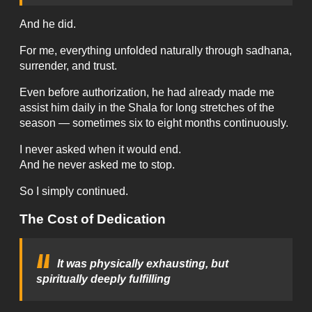
And he did.
For me, everything unfolded naturally through sadhana,
surrender, and trust.
Even before authorization, he had already made me
assist him daily in the Shala for long stretches of the
season — sometimes six to eight months continuously.
I never asked when it would end.
And he never asked me to stop.
So I simply continued.
The Cost of Dedication
It was physically exhausting, but
spiritually deeply fulfilling