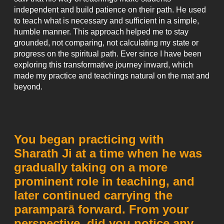
independent and build patience on their path. He used
to teach what is necessary and sufficient in a simple,
humble manner. This approach helped me to stay
grounded, not comparing, not calculating my state or
progress on the spiritual path. Ever since I have been
exploring this transformative journey inward, which
made my practice and teachings natural on the mat and
beyond.
You began practicing with
Sharath Ji at a time when he was
gradually taking on a more
prominent role in teaching, and
later continued carrying the
paramparā forward. From your
perspective, did you notice any