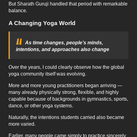
But Sharath Guruji handled that period with remarkable
balance.
A Changing Yoga World
As time changes, people’s minds,
intentions, and approaches also change
Over the years, I could clearly observe how the global
yoga community itself was evolving.
More and more young practitioners began arriving —
many already physically strong, flexible, and highly
capable because of backgrounds in gymnastics, sports,
dance, or other yoga systems.
Naturally, the intentions students carried also became
more varied.
Earlier, many people came simply to practice sincerely