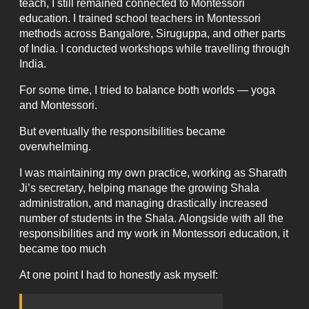
teach, I still remained connected to Montessori
education. I trained school teachers in Montessori
methods across Bangalore, Siruguppa, and other parts
of India. I conducted workshops while travelling through
India.
For some time, I tried to balance both worlds — yoga
and Montessori.
But eventually the responsibilities became
overwhelming.
I was maintaining my own practice, working as Sharath
Ji’s secretary, helping manage the growing Shala
administration, and managing drastically increased
number of students in the Shala. Alongside with all the
responsibilities and my work in Montessori education, it
became too much
At one point I had to honestly ask myself: