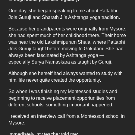
One day, she began speaking to me about Pattabhi
Jois Guruji and Sharath Ji’s Ashtanga yoga tradition.
Because her grandparents were originally from Mysore,
she had spent much of her childhood there. Their home
was near the old Lakshmipuram Shala, where Pattabhi
Jois Guruji taught before moving to Gokulam. She had
always been fascinated by Ashtanga yoga —
especially Surya Namaskara as taught by Guruji.
Although she herself had always wanted to study with
him, life never quite created the opportunity.
So when I was finishing my Montessori studies and
beginning to receive placement opportunities from
different schools, something important happened.
I received an interview call from a Montessori school in
Mysore.
Immediately, my teacher told me: