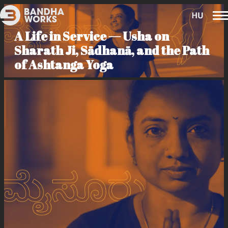
A Life in Service — Usha on
Sharath Ji, Sādhanā, and the Path
of Ashtanga Yoga