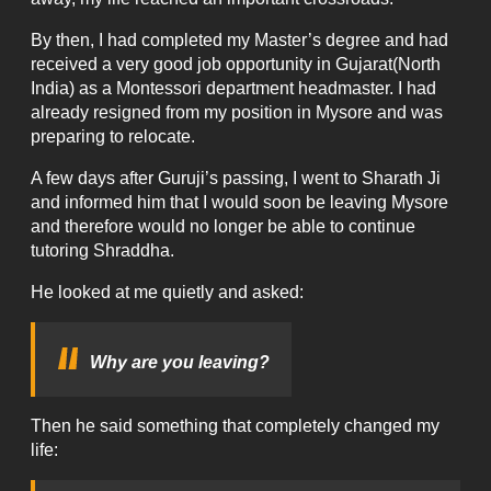
By then, I had completed my Master’s degree and had
received a very good job opportunity in Gujarat(North
India) as a Montessori department headmaster. I had
already resigned from my position in Mysore and was
preparing to relocate.
A few days after Guruji’s passing, I went to Sharath Ji
and informed him that I would soon be leaving Mysore
and therefore would no longer be able to continue
tutoring Shraddha.
He looked at me quietly and asked:
Why are you leaving?
Then he said something that completely changed my
life: