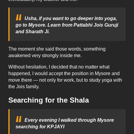
Usha, if you want to go deeper into yoga,
go to Mysore. Learn from Pattabhi Jois Guruji
and Sharath Ji.
The moment she said those words, something
awakened very strongly inside me.
Without hesitation, I decided that no matter what
happened, I would accept the position in Mysore and
move there — not only for work, but to study yoga with
the Jois family.
Searching for the Shala
Every evening I walked through Mysore
searching for KPJAYI