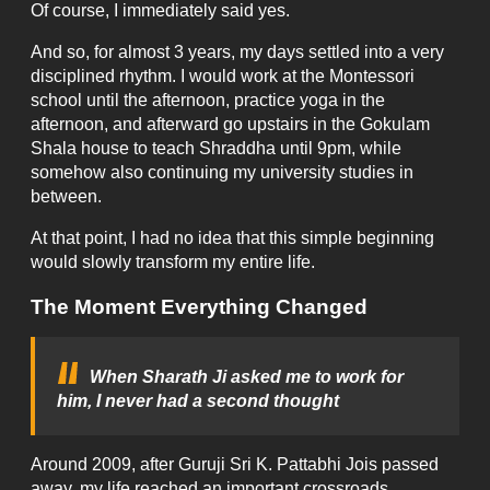
Of course, I immediately said yes.
And so, for almost 3 years, my days settled into a very
disciplined rhythm. I would work at the Montessori
school until the afternoon, practice yoga in the
afternoon, and afterward go upstairs in the Gokulam
Shala house to teach Shraddha until 9pm, while
somehow also continuing my university studies in
between.
At that point, I had no idea that this simple beginning
would slowly transform my entire life.
The Moment Everything Changed
When Sharath Ji asked me to work for
him, I never had a second thought
Around 2009, after Guruji Sri K. Pattabhi Jois passed
away, my life reached an important crossroads.