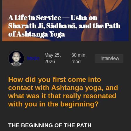
A Life in Service — Usha on
Sharath Ji, Sādhanā, and the Path
of Ashtanga Yoga
May 25,
30 min
István
interview
2026
read
How did you first come into
contact with Ashtanga yoga, and
what was it that really resonated
with you in the beginning?
THE BEGINNING OF THE PATH