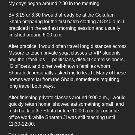
My days began around 2:30 in the morning.
By 3:15 or 3:30 I would already be at the Gokulam
Shala preparing for the first batch starting at 3:40 a.m. I
practiced in the earliest morning session and usually
finished around 6:00 a.m.
After practice, I would often travel long distances across
Mysore to teach private yoga classes to VIP students
and their families — politicians, district commissioners,
IG officers, and other well-known families whom
Sharath Ji personally asked me to teach. Many of these
homes were far from the Shala, sometimes requiring
long travel both ways.
After finishing private classes around 9:00 a.m., I would
quickly return home, shower, eat something small, and
rush back to the Shala before 10:00 a.m. to continue
office work while Sharath Ji was still teaching until
11:30-12:00.