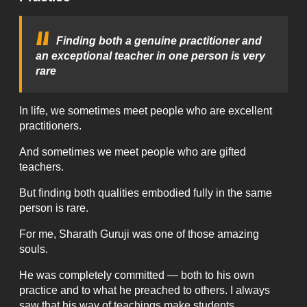
Finding both a genuine practitioner and
an exceptional teacher in one person is very
rare
In life, we sometimes meet people who are excellent
practitioners.
And sometimes we meet people who are gifted
teachers.
But finding both qualities embodied fully in the same
person is rare.
For me, Sharath Guruji was one of those amazing
souls.
He was completely committed — both to his own
practice and to what he preached to others. I always
saw that his way of teachings make students