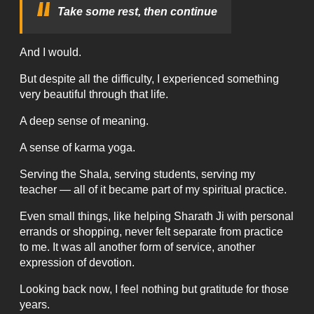
Take some rest, then continue
And I would.
But despite all the difficulty, I experienced something
very beautiful through that life.
A deep sense of meaning.
A sense of karma yoga.
Serving the Shala, serving students, serving my
teacher — all of it became part of my spiritual practice.
Even small things, like helping Sharath Ji with personal
errands or shopping, never felt separate from practice
to me. It was all another form of service, another
expression of devotion.
Looking back now, I feel nothing but gratitude for those
years.