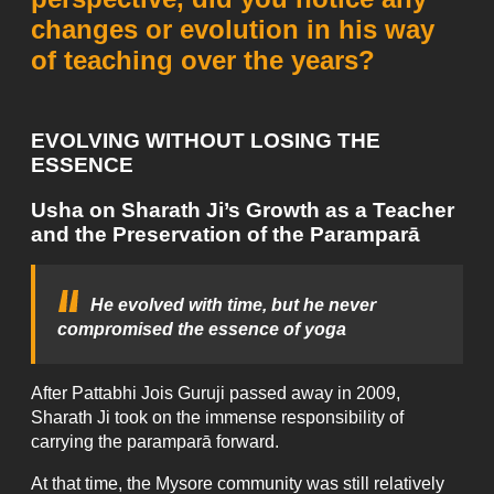
changes or evolution in his way
of teaching over the years?
EVOLVING WITHOUT LOSING THE
ESSENCE
Usha on Sharath Ji’s Growth as a Teacher
and the Preservation of the Paramparā
He evolved with time, but he never
compromised the essence of yoga
After Pattabhi Jois Guruji passed away in 2009,
Sharath Ji took on the immense responsibility of
carrying the paramparā forward.
At that time, the Mysore community was still relatively