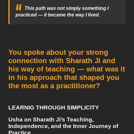
This path was not simply something I
practiced — it became the way I lived.
You spoke about your strong
connection with Sharath Ji and
his way of teaching — what was it
in his approach that shaped you
the most as a practitioner?
LEARNIG THROUGH SIMPLICITY
Usha on Sharath Ji’s Teaching,
Independence, and the Inner Journey of
Practice