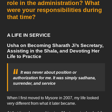
role in the administration? What
were your responsibilities during
that time?
A LIFE IN SERVICE
Usha on Becoming Sharath Ji’s Secretary,
Assisting in the Shala, and Devoting Her
Life to Practice
It was never about position or
authorization for me. It was simply sadhana,
surrender, and service
When I first moved to Mysore in 2007, my life looked
very different from what it later became.