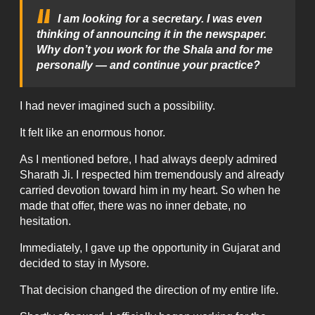
I am looking for a secretary. I was even
thinking of announcing it in the newspaper.
Why don’t you work for the Shala and for me
personally — and continue your practice?
I had never imagined such a possibility.
It felt like an enormous honor.
As I mentioned before, I had always deeply admired
Sharath Ji. I respected him tremendously and already
carried devotion toward him in my heart. So when he
made that offer, there was no inner debate, no
hesitation.
Immediately, I gave up the opportunity in Gujarat and
decided to stay in Mysore.
That decision changed the direction of my entire life.