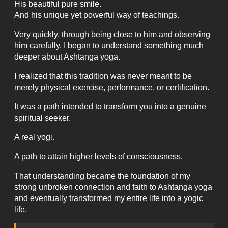
His beautiful pure smile.
And his unique yet powerful way of teachings.
Very quickly, through being close to him and observing
him carefully, I began to understand something much
deeper about Ashtanga yoga.
I realized that this tradition was never meant to be
merely physical exercise, performance, or certification.
It was a path intended to transform you into a genuine
spiritual seeker.
A real yogi.
A path to attain higher levels of consciousness.
That understanding became the foundation of my
strong unbroken connection and faith to Ashtanga yoga
and eventually transformed my entire life into a yogic
life.