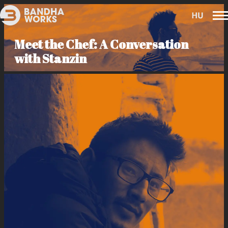
Meet the Chef: A Conversation
with Stanzin