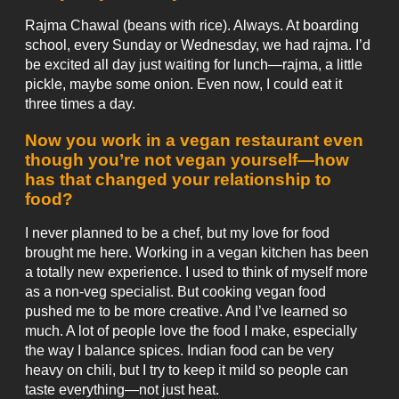
Rajma Chawal (beans with rice). Always. At boarding
school, every Sunday or Wednesday, we had rajma. I’d
be excited all day just waiting for lunch—rajma, a little
pickle, maybe some onion. Even now, I could eat it
three times a day.
Now you work in a vegan restaurant even
though you’re not vegan yourself—how
has that changed your relationship to
food?
I never planned to be a chef, but my love for food
brought me here. Working in a vegan kitchen has been
a totally new experience. I used to think of myself more
as a non-veg specialist. But cooking vegan food
pushed me to be more creative. And I’ve learned so
much. A lot of people love the food I make, especially
the way I balance spices. Indian food can be very
heavy on chili, but I try to keep it mild so people can
taste everything—not just heat.