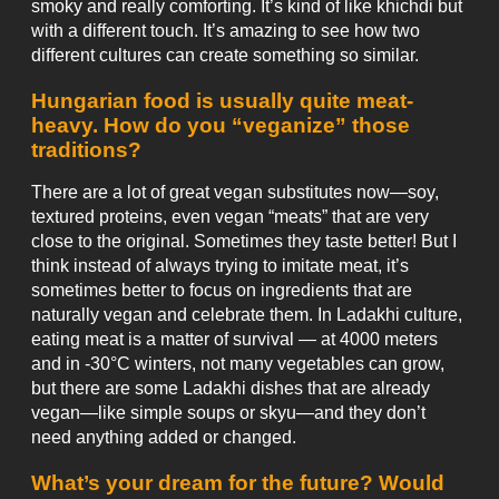
smoky and really comforting. It’s kind of like khichdi but
with a different touch. It’s amazing to see how two
different cultures can create something so similar.
Hungarian food is usually quite meat-
heavy. How do you “veganize” those
traditions?
There are a lot of great vegan substitutes now—soy,
textured proteins, even vegan “meats” that are very
close to the original. Sometimes they taste better! But I
think instead of always trying to imitate meat, it’s
sometimes better to focus on ingredients that are
naturally vegan and celebrate them. In Ladakhi culture,
eating meat is a matter of survival — at 4000 meters
and in -30°C winters, not many vegetables can grow,
but there are some Ladakhi dishes that are already
vegan—like simple soups or skyu—and they don’t
need anything added or changed.
What’s your dream for the future? Would