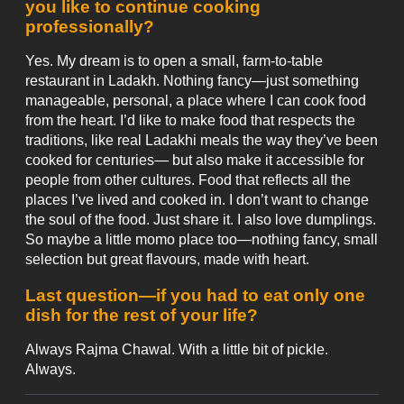
you like to continue cooking
professionally?
Yes. My dream is to open a small, farm-to-table
restaurant in Ladakh. Nothing fancy—just something
manageable, personal, a place where I can cook food
from the heart. I’d like to make food that respects the
traditions, like real Ladakhi meals the way they’ve been
cooked for centuries— but also make it accessible for
people from other cultures. Food that reflects all the
places I’ve lived and cooked in. I don’t want to change
the soul of the food. Just share it. I also love dumplings.
So maybe a little momo place too—nothing fancy, small
selection but great flavours, made with heart.
Last question—if you had to eat only one
dish for the rest of your life?
Always Rajma Chawal. With a little bit of pickle.
Always.