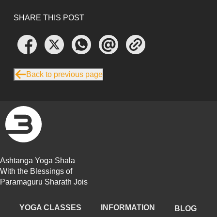
SHARE THIS POST
Back to previous page
Ashtanga Yoga Shala
With the Blessings of
Paramaguru Sharath Jois
YOGA CLASSES
INFORMATION
BLOG