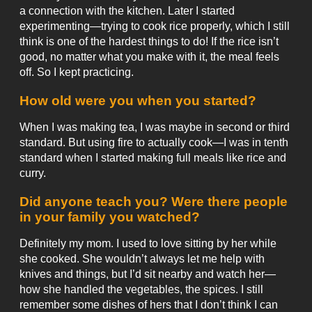
a connection with the kitchen. Later I started
experimenting—trying to cook rice properly, which I still
think is one of the hardest things to do! If the rice isn’t
good, no matter what you make with it, the meal feels
off. So I kept practicing.
How old were you when you started?
When I was making tea, I was maybe in second or third
standard. But using fire to actually cook—I was in tenth
standard when I started making full meals like rice and
curry.
Did anyone teach you? Were there people
in your family you watched?
Definitely my mom. I used to love sitting by her while
she cooked. She wouldn’t always let me help with
knives and things, but I’d sit nearby and watch her—
how she handled the vegetables, the spices. I still
remember some dishes of hers that I don’t think I can