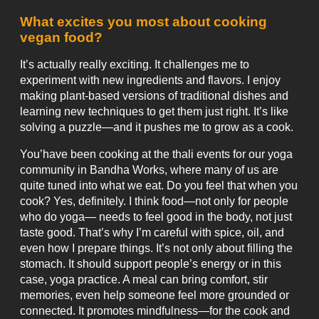
What excites you most about cooking
vegan food?
It’s actually really exciting. It challenges me to
experiment with new ingredients and flavors. I enjoy
making plant-based versions of traditional dishes and
learning new techniques to get them just right. It’s like
solving a puzzle—and it pushes me to grow as a cook.
You’have been cooking at the thali events for our yoga
community in Bandha Works, where many of us are
quite tuned into what we eat. Do you feel that when you
cook? Yes, definitely. I think food—not only for people
who do yoga— needs to feel good in the body, not just
taste good. That’s why I’m careful with spice, oil, and
even how I prepare things. It’s not only about filling the
stomach. It should support people’s energy or in this
case, yoga practice. A meal can bring comfort, stir
memories, even help someone feel more grounded or
connected. It promotes mindfulness—for the cook and