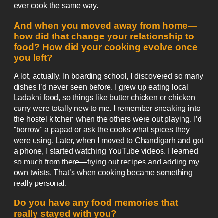
ever cook the same way.
And when you moved away from home—
how did that change your relationship to
food? How did your cooking evolve once
you left?
A lot, actually. In boarding school, I discovered so many
dishes I’d never seen before. I grew up eating local
Ladakhi food, so things like butter chicken or chicken
curry were totally new to me. I remember sneaking into
the hostel kitchen when the others were out playing. I’d
“borrow” a papad or ask the cooks what spices they
were using. Later, when I moved to Chandigarh and got
a phone, I started watching YouTube videos. I learned
so much from there—trying out recipes and adding my
own twists. That’s when cooking became something
really personal.
Do you have any food memories that
really stayed with you?