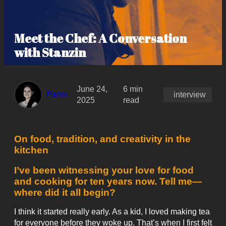
Meet the Chef: A Conversation
with Stanzin
June 24,
6 min
Panni
interview
2025
read
On food, tradition, and creativity in the
kitchen
I’ve been witnessing your love for food
and cooking for ten years now. Tell me—
where did it all begin?
I think it started really early. As a kid, I loved making tea
for everyone before they woke up. That’s when I first felt