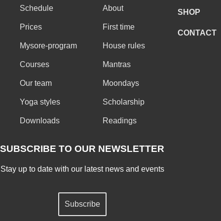
Schedule
About
SHOP
Prices
First time
CONTACT
Mysore-program
House rules
Courses
Mantras
Our team
Moondays
Yoga styles
Scholarship
Downloads
Readings
SUBSCRIBE TO OUR NEWSLETTER
Stay up to date with our latest news and events
Subscribe