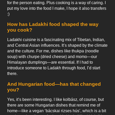
for the person eating. Plus cooking is a way of caring. I
put my love into the food I make, I hope it also transfers
:)
How has Ladakhi food shaped the way
you cook?
Ladakhi cuisine is a fascinating mix of Tibetan, Indian,
and Central Asian influences. It’s shaped by the climate
and the culture. For me, dishes like thukpa (noodle
soup) with churpe (dried cheese) and momo—our
Himalayan dumplings—are essential. If I had to
introduce someone to Ladakh through food, I’d start
there.
And Hungarian food—has that changed
you?
Yes, it’s been interesting. I like kolbász, of course, but
there are some Hungarian dishes that remind me of
home—like a vegan ‘bácskai rizses hús’, which is a bit