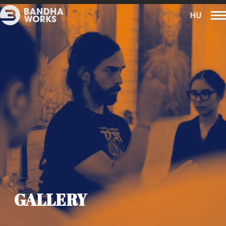
GALLERY