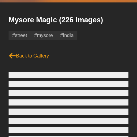
Mysore Magic
(226 images)
#street
#mysore
#india
Back to Gallery