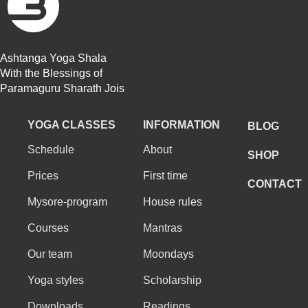
Ashtanga Yoga Shala
With the Blessings of
Paramaguru Sharath Jois
YOGA CLASSES
INFORMATION
BLOG
Schedule
About
SHOP
Prices
First time
CONTACT
Mysore-program
House rules
Courses
Mantras
Our team
Moondays
Yoga styles
Scholarship
Downloads
Readings