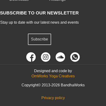
SUBSCRIBE TO OUR NEWSLETTER
Stay up to date with our latest news and events
Subscribe
Designed and code by
OmWorks Yoga Creatives
Copyright© 2013-2026 BandhaWorks
Privacy policy