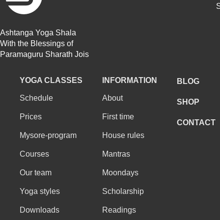
S
Ashtanga Yoga Shala
With the Blessings of
Paramaguru Sharath Jois
YOGA CLASSES
INFORMATION
BLOG
Schedule
About
SHOP
Prices
First time
CONTACT
Mysore-program
House rules
Courses
Mantras
Our team
Moondays
Yoga styles
Scholarship
Downloads
Readings