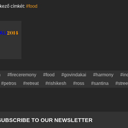
tkező címkét:
#food
2014
ALI
n
#fireceremony
#food
#govindakai
#harmony
#in
#petros
#retreat
#rishikesh
#ross
#santina
#stree
SUBSCRIBE TO OUR NEWSLETTER