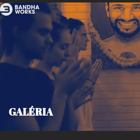
GALÉRIA