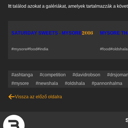
Itt találod azokat a galériákat, amelyek tartalmazzák a köve
2016
SATURDAY SWEETS - MYSORE
MYSORE TH
#mysore
#food
#india
#food
#oldshala
#ashtanga
#competition
#davidrobson
#drsjoma
#mysore
#newshala
#oldshala
#pannonhalma
Vissza az előző oldalra