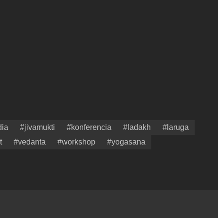
dia
#jivamukti
#konferencia
#ladakh
#laruga
t
#vedanta
#workshop
#yogasana