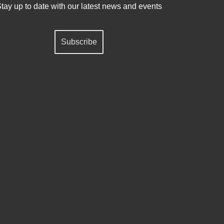
tay up to date with our latest news and events
Subscribe