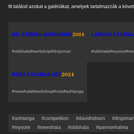
Itt találod azokat a galériákat, amelyek tartalmazzák a köve
2014
DR. SJOMAN WORKSHOP
LARUGA ASTANG
#oldshala
#workshop
#drsjoman
#oldshala
#mysore
#wo
2024
ROSS ASTANGA HÉT
#newshala
#workshop
#ross
#ashtanga
#ashtanga
#competition
#davidrobson
#drsjoma
#mysore
#newshala
#oldshala
#pannonhalma