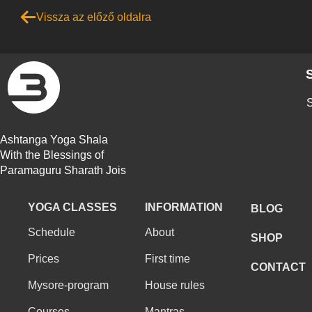
Vissza az előző oldalra
S
Ashtanga Yoga Shala
With the Blessings of
Paramaguru Sharath Jois
YOGA CLASSES
INFORMATION
BLOG
Schedule
About
SHOP
Prices
First time
CONTACT
Mysore-program
House rules
Courses
Mantras