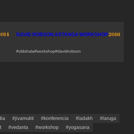
2014
2016
DAVID ROBSON ASTANGA WORKSHOP
#oldshala
#workshop
#davidrobson
dia
#jivamukti
#konferencia
#ladakh
#laruga
t
#vedanta
#workshop
#yogasana