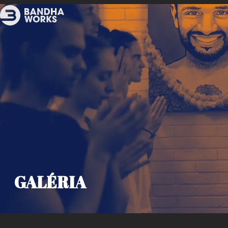
GALÉRIA