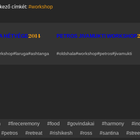
tkező címkét:
#workshop
2014
A HÉTVÉGE
PETROS JIVAMUKTI WORKSHOP
rkshop
#laruga
#ashtanga
#oldshala
#workshop
#petros
#jivamukti
n
#fireceremony
#food
#govindakai
#harmony
#in
#petros
#retreat
#rishikesh
#ross
#santina
#stree