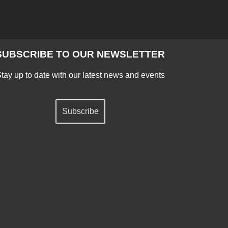
SUBSCRIBE TO OUR NEWSLETTER
tay up to date with our latest news and events
Subscribe