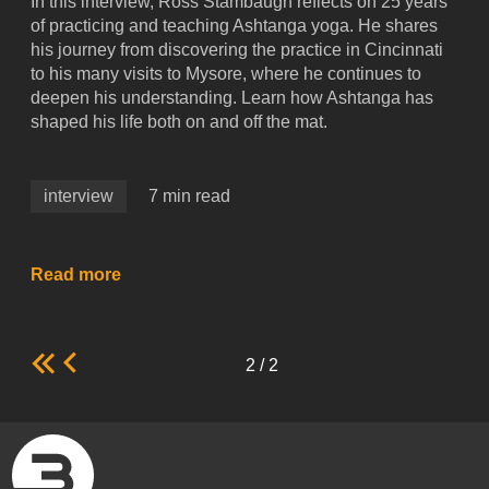
In this interview, Ross Stambaugh reflects on 25 years
of practicing and teaching Ashtanga yoga. He shares
his journey from discovering the practice in Cincinnati
to his many visits to Mysore, where he continues to
deepen his understanding. Learn how Ashtanga has
shaped his life both on and off the mat.
interview
7 min read
Read more
2 / 2