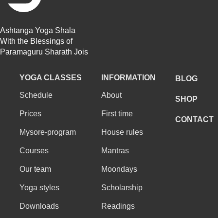
Ashtanga Yoga Shala
With the Blessings of
Paramaguru Sharath Jois
YOGA CLASSES
INFORMATION
BLOG
Schedule
About
SHOP
Prices
First time
CONTACT
Mysore-program
House rules
Courses
Mantras
Our team
Moondays
Yoga styles
Scholarship
Downloads
Readings