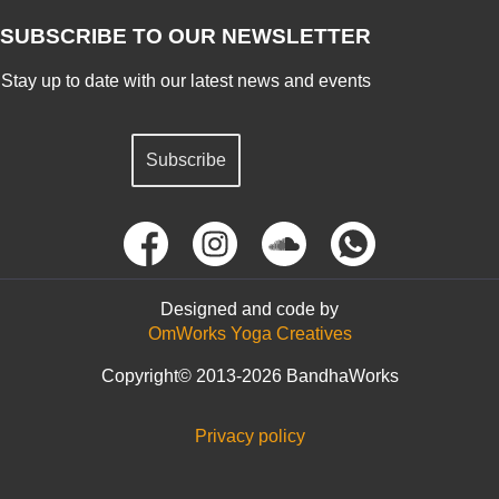
SUBSCRIBE TO OUR NEWSLETTER
Stay up to date with our latest news and events
Subscribe
Designed and code by
OmWorks Yoga Creatives
Copyright© 2013-2026 BandhaWorks
Privacy policy