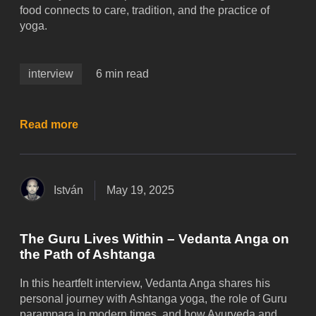
food connects to care, tradition, and the practice of
yoga.
interview
6 min read
Read more
István
May 19, 2025
The Guru Lives Within – Vedanta Anga on
the Path of Ashtanga
In this heartfelt interview, Vedanta Anga shares his
personal journey with Ashtanga yoga, the role of Guru
parampara in modern times, and how Ayurveda and