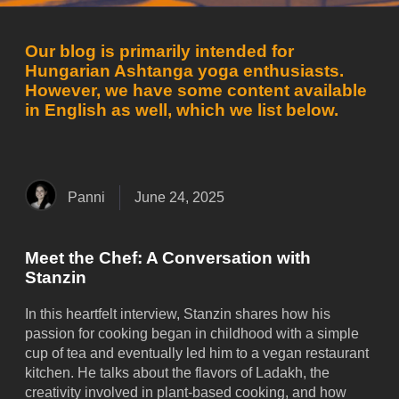
Our blog is primarily intended for
Hungarian Ashtanga yoga enthusiasts.
However, we have some content available
in English as well, which we list below.
Panni
June 24, 2025
Meet the Chef: A Conversation with
Stanzin
In this heartfelt interview, Stanzin shares how his
passion for cooking began in childhood with a simple
cup of tea and eventually led him to a vegan restaurant
kitchen. He talks about the flavors of Ladakh, the
creativity involved in plant-based cooking, and how