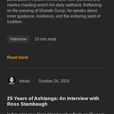
mantra chanting enrich his daily sādhanā. Reflecting
on the passing of Sharath Guruji, he speaks about
inner guidance, resilience, and the enduring spirit of
tradition.
interview
10 min read
Read more
István
October 24, 2024
25 Years of Ashtanga: An Interview with
Ross Stambaugh